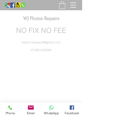
WJ Phone Repairs
NO FIX NO FEE
wjphonerepairs@gmail.com
07485 042066
Phone
Email
WhatsApp
Facebook
WJ Phone Repairs