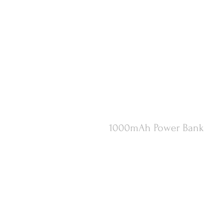
1000mAh Power Bank