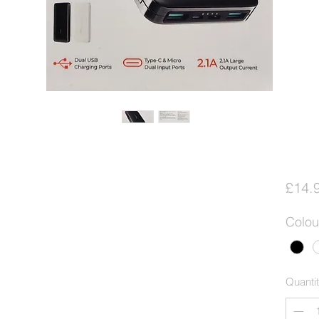
£14.
Colou
Quanti