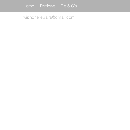
Home
Reviews
T's & C's
wjphonerepairs@gmail.com