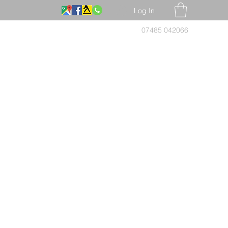
Log In
07485 042066