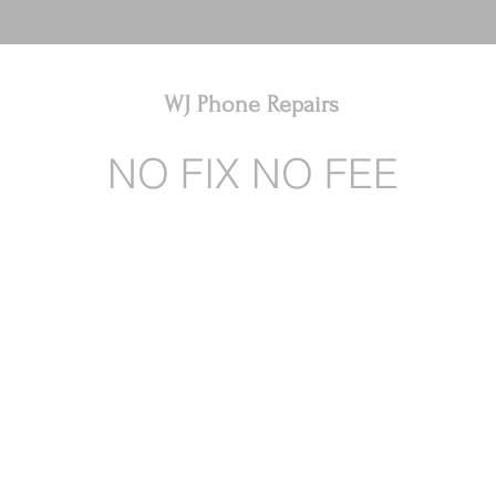
WJ Phone Repairs
NO FIX NO FEE