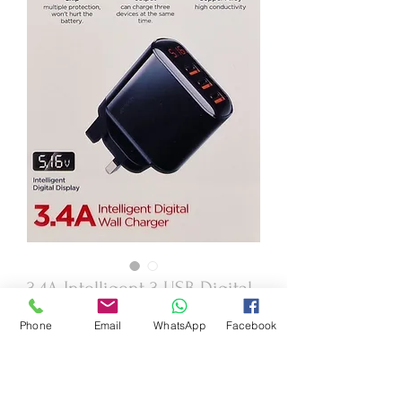
3.4A Intelligent 3 USB Digital
Wall Charger
Phone
Email
WhatsApp
Facebook
Price
£19.95
Quantity
*