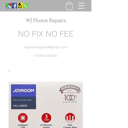
WJ Phone Repairs
NO FIX NO FEE
wjphonerepairs@gmail.com
07485 042066