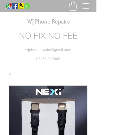
WJ Phone Repairs
NO FIX NO FEE
wjphonerepairs@gmail.com
07485 042066