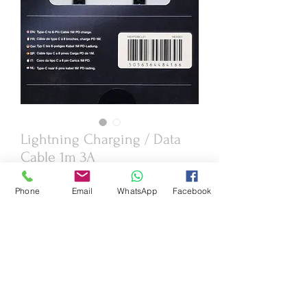
Lightning Charging / Data
Cable 1m 3A
Price
£5.95
Phone
Email
WhatsApp
Facebook
Quantity
*
Add to Cart